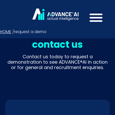
HOME
/
request a demo
contact us
Contact us today to request a
demonstration to see ADVANCE®AI in action
or for general and recruitment enquiries.