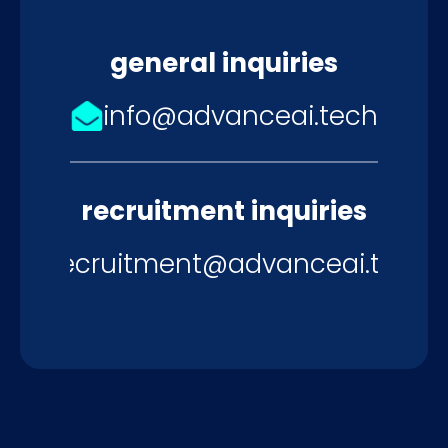
general inquiries
info@advanceai.tech
recruitment inquiries
recruitment@advanceai.tech