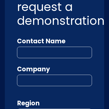
request a
demonstration
Contact Name
Company
Region