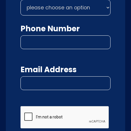
Phone Number
Email Address