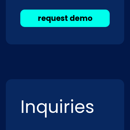
request demo
Inquiries